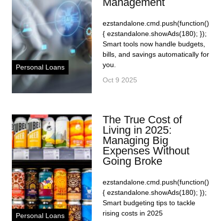
Management
ezstandalone.cmd.push(function()
{ ezstandalone.showAds(180); });
Smart tools now handle budgets,
bills, and savings automatically for
you.
Personal Loans
Oct 9 2025
The True Cost of
Living in 2025:
Managing Big
Expenses Without
Going Broke
ezstandalone.cmd.push(function()
{ ezstandalone.showAds(180); });
Smart budgeting tips to tackle
rising costs in 2025
Personal Loans