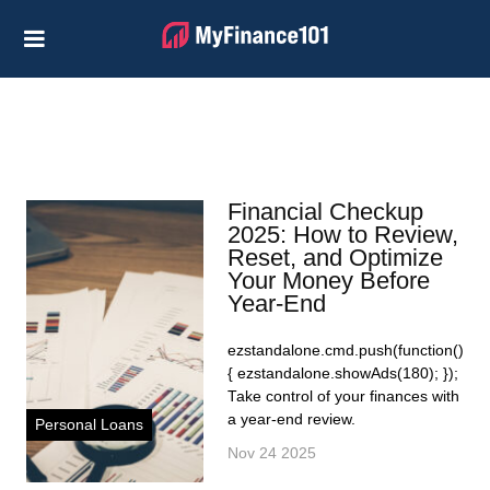
Credit Cards
Business
Financial Help
Investing
Financial Checkup
Personal Loans
2025: How to Review,
Reset, and Optimize
Retirement
Your Money Before
Year-End
ezstandalone.cmd.push(function()
{ ezstandalone.showAds(180); });
Take control of your finances with
a year-end review.
Personal Loans
Nov 24 2025