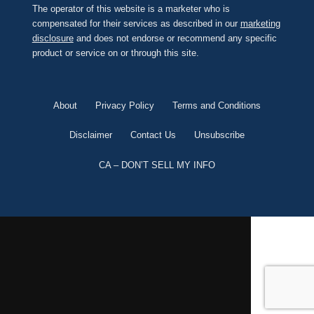
The operator of this website is a marketer who is
compensated for their services as described in our
marketing
disclosure
and does not endorse or recommend any specific
product or service on or through this site.
About
Privacy Policy
Terms and Conditions
Disclaimer
Contact Us
Unsubscribe
CA – DON’T SELL MY INFO