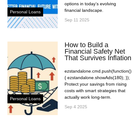
options in today’s evolving
financial landscape.
Personal Loans
Sep 11 2025
How to Build a
Financial Safety Net
That Survives Inflation
ezstandalone.cmd.push(function()
{ ezstandalone.showAds(180); });
Protect your savings from rising
costs with smart strategies that
actually work long-term.
Personal Loans
Sep 4 2025