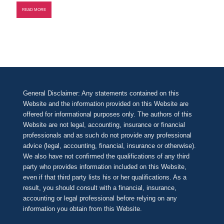
READ MORE
General Disclaimer: Any statements contained on this
Website and the information provided on this Website are
offered for informational purposes only. The authors of this
Website are not legal, accounting, insurance or financial
professionals and as such do not provide any professional
advice (legal, accounting, financial, insurance or otherwise).
We also have not confirmed the qualifications of any third
party who provides information included on this Website,
even if that third party lists his or her qualifications. As a
result, you should consult with a financial, insurance,
accounting or legal professional before relying on any
information you obtain from this Website.