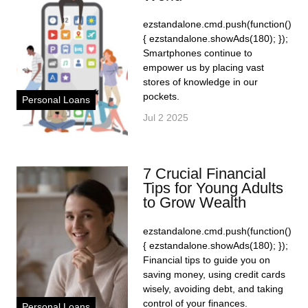
ezstandalone.cmd.push(function()
{ ezstandalone.showAds(180); });
Smartphones continue to
empower us by placing vast
stores of knowledge in our
pockets.
Personal Loans
Jul 2 2025
7 Crucial Financial
Tips for Young Adults
to Grow Wealth
ezstandalone.cmd.push(function()
{ ezstandalone.showAds(180); });
Financial tips to guide you on
saving money, using credit cards
wisely, avoiding debt, and taking
control of your finances.
Personal Loans