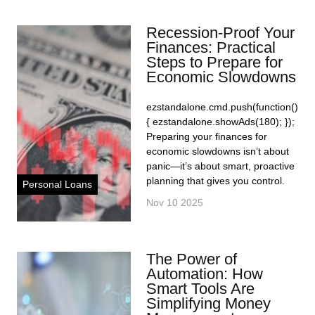
Recession-Proof Your
Finances: Practical
Steps to Prepare for
Economic Slowdowns
ezstandalone.cmd.push(function()
{ ezstandalone.showAds(180); });
Preparing your finances for
economic slowdowns isn’t about
panic—it’s about smart, proactive
planning that gives you control.
Personal Loans
Nov 10 2025
The Power of
Automation: How
Smart Tools Are
Simplifying Money