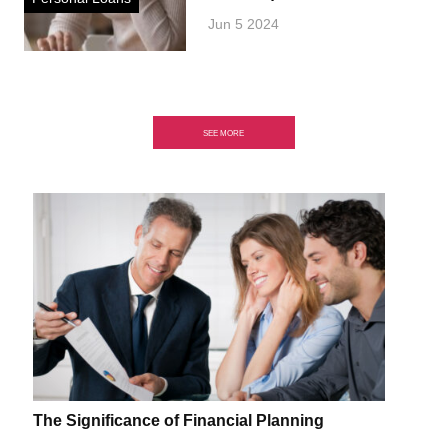
Jun 5 2024
SEE MORE
The Significance of Financial Planning