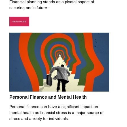
Financial planning stands as a pivotal aspect of
securing one's future.
READ MORE
Personal Finance and Mental Health
Personal finance can have a significant impact on
mental health as financial stress is a major source of
stress and anxiety for individuals.