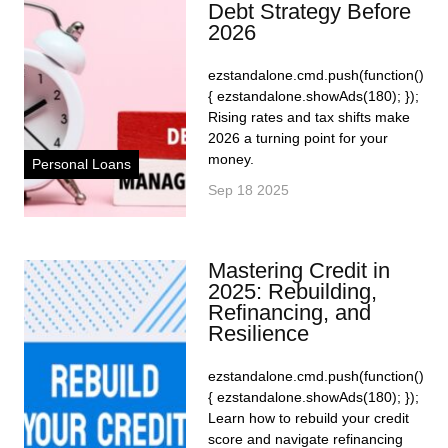
Debt Strategy Before
2026
ezstandalone.cmd.push(function()
{ ezstandalone.showAds(180); });
Rising rates and tax shifts make
2026 a turning point for your
money.
Personal Loans
Sep 18 2025
Mastering Credit in
2025: Rebuilding,
Refinancing, and
Resilience
ezstandalone.cmd.push(function()
{ ezstandalone.showAds(180); });
Learn how to rebuild your credit
score and navigate refinancing