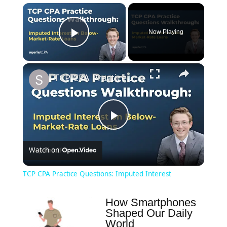
×
Now Playing
Play Video
×
TCP CPA Practice Questions: Imputed Interest
Play
Watch on
Video
TCP CPA Practice Questions: Imputed Interest
How Smartphones
Shaped Our Daily
World