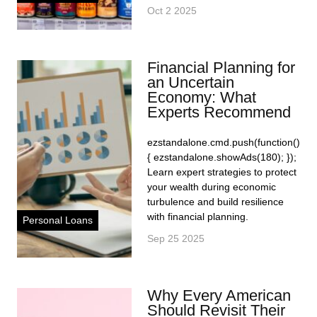
Oct 2 2025
Financial Planning for
an Uncertain
Economy: What
Experts Recommend
ezstandalone.cmd.push(function()
{ ezstandalone.showAds(180); });
Learn expert strategies to protect
your wealth during economic
turbulence and build resilience
with financial planning.
Personal Loans
Sep 25 2025
Why Every American
Should Revisit Their