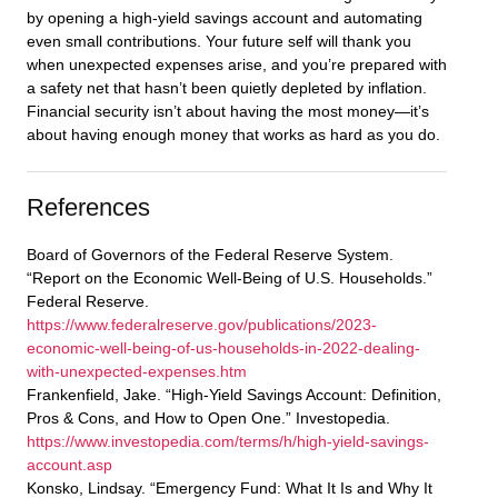
by opening a high-yield savings account and automating
even small contributions. Your future self will thank you
when unexpected expenses arise, and you’re prepared with
a safety net that hasn’t been quietly depleted by inflation.
Financial security isn’t about having the most money—it’s
about having enough money that works as hard as you do.
References
Board of Governors of the Federal Reserve System.
“Report on the Economic Well-Being of U.S. Households.”
Federal Reserve.
https://www.federalreserve.gov/publications/2023-
economic-well-being-of-us-households-in-2022-dealing-
with-unexpected-expenses.htm
Frankenfield, Jake. “High-Yield Savings Account: Definition,
Pros & Cons, and How to Open One.” Investopedia.
https://www.investopedia.com/terms/h/high-yield-savings-
account.asp
Konsko, Lindsay. “Emergency Fund: What It Is and Why It