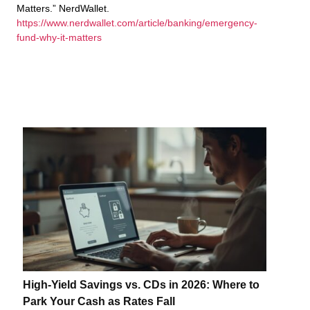
Matters.” NerdWallet.
https://www.nerdwallet.com/article/banking/emergency-
fund-why-it-matters
High-Yield Savings vs. CDs in 2026: Where to
Park Your Cash as Rates Fall