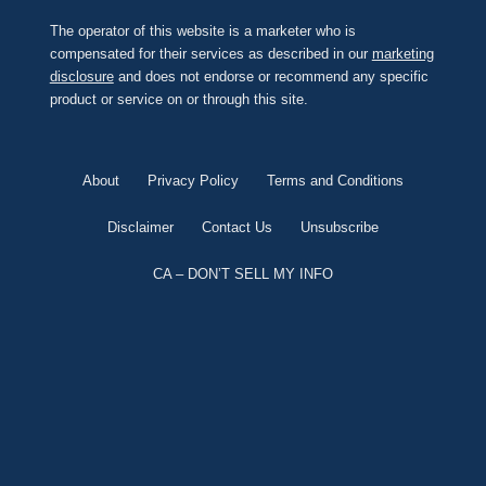
The operator of this website is a marketer who is
compensated for their services as described in our
marketing
disclosure
and does not endorse or recommend any specific
product or service on or through this site.
About
Privacy Policy
Terms and Conditions
Disclaimer
Contact Us
Unsubscribe
CA – DON’T SELL MY INFO