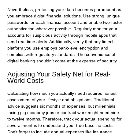
Nevertheless, protecting your data becomes paramount as
you embrace digital financial solutions. Use strong, unique
passwords for each financial account and enable two-factor
authentication wherever possible. Regularly monitor your
accounts for suspicious activity through mobile apps that
send real-time alerts. Additionally, verify that any fintech
platform you use employs bank-level encryption and
complies with regulatory standards. The convenience of
digital banking shouldn’t come at the expense of security.
Adjusting Your Safety Net for Real-
World Costs
Calculating how much you actually need requires honest
assessment of your lifestyle and obligations. Traditional
advice suggests six months of expenses, but millennials
facing gig economy jobs or contract work might need nine
to twelve months. Therefore, track your actual spending for
several months to understand your true baseline costs.
Don’t forget to include annual expenses like insurance