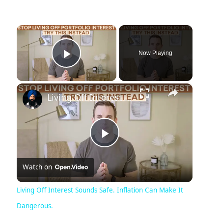
×
Now Playing
Play Video
×
Living Off Interest Sounds Safe. Inflation Can Make It Dangerous.
Play
Watch on
Video
Living Off Interest Sounds Safe. Inflation Can Make It
Dangerous.