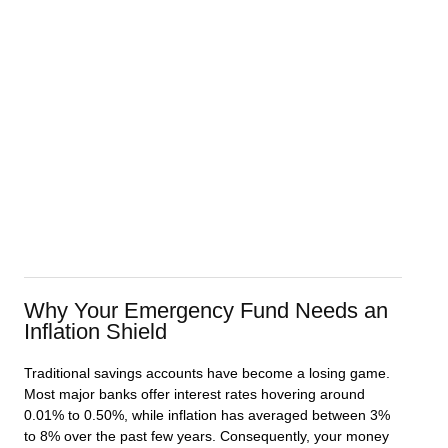
Why Your Emergency Fund Needs an
Inflation Shield
Traditional savings accounts have become a losing game.
Most major banks offer interest rates hovering around
0.01% to 0.50%, while inflation has averaged between 3%
to 8% over the past few years. Consequently, your money