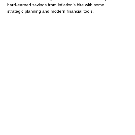
hard-earned savings from inflation’s bite with some
strategic planning and modern financial tools.