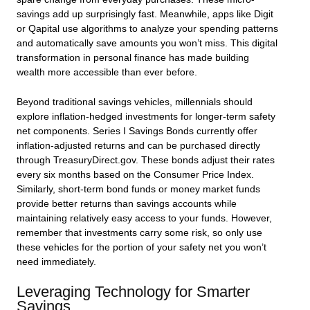
savings add up surprisingly fast. Meanwhile, apps like Digit
or Qapital use algorithms to analyze your spending patterns
and automatically save amounts you won’t miss. This digital
transformation in personal finance has made building
wealth more accessible than ever before.
Beyond traditional savings vehicles, millennials should
explore inflation-hedged investments for longer-term safety
net components. Series I Savings Bonds currently offer
inflation-adjusted returns and can be purchased directly
through TreasuryDirect.gov. These bonds adjust their rates
every six months based on the Consumer Price Index.
Similarly, short-term bond funds or money market funds
provide better returns than savings accounts while
maintaining relatively easy access to your funds. However,
remember that investments carry some risk, so only use
these vehicles for the portion of your safety net you won’t
need immediately.
Leveraging Technology for Smarter
Savings