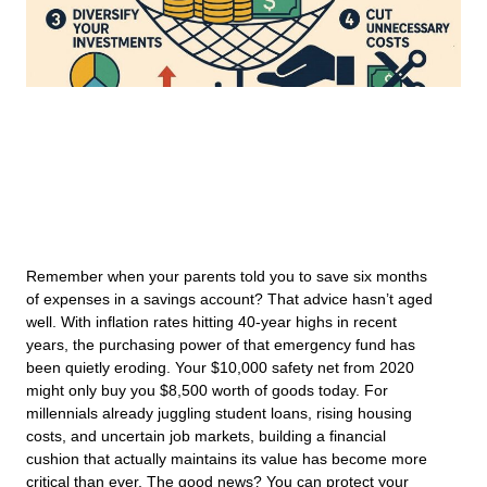
Remember when your parents told you to save six months
of expenses in a savings account? That advice hasn’t aged
well. With inflation rates hitting 40-year highs in recent
years, the purchasing power of that emergency fund has
been quietly eroding. Your $10,000 safety net from 2020
might only buy you $8,500 worth of goods today. For
millennials already juggling student loans, rising housing
costs, and uncertain job markets, building a financial
cushion that actually maintains its value has become more
critical than ever. The good news? You can protect your