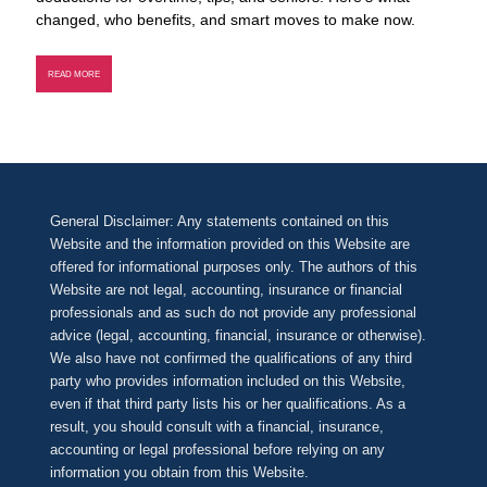
changed, who benefits, and smart moves to make now.
READ MORE
General Disclaimer: Any statements contained on this
Website and the information provided on this Website are
offered for informational purposes only. The authors of this
Website are not legal, accounting, insurance or financial
professionals and as such do not provide any professional
advice (legal, accounting, financial, insurance or otherwise).
We also have not confirmed the qualifications of any third
party who provides information included on this Website,
even if that third party lists his or her qualifications. As a
result, you should consult with a financial, insurance,
accounting or legal professional before relying on any
information you obtain from this Website.