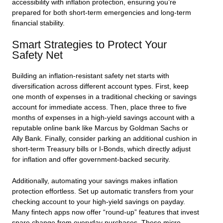
accessibility with inflation protection, ensuring you’re
prepared for both short-term emergencies and long-term
financial stability.
Smart Strategies to Protect Your
Safety Net
Building an inflation-resistant safety net starts with
diversification across different account types. First, keep
one month of expenses in a traditional checking or savings
account for immediate access. Then, place three to five
months of expenses in a high-yield savings account with a
reputable online bank like Marcus by Goldman Sachs or
Ally Bank. Finally, consider parking an additional cushion in
short-term Treasury bills or I-Bonds, which directly adjust
for inflation and offer government-backed security.
Additionally, automating your savings makes inflation
protection effortless. Set up automatic transfers from your
checking account to your high-yield savings on payday.
Many fintech apps now offer “round-up” features that invest
spare change from everyday purchases. These micro-