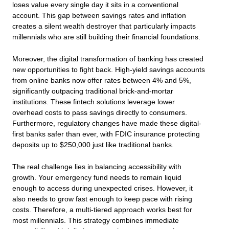
loses value every single day it sits in a conventional
account. This gap between savings rates and inflation
creates a silent wealth destroyer that particularly impacts
millennials who are still building their financial foundations.
Moreover, the digital transformation of banking has created
new opportunities to fight back. High-yield savings accounts
from online banks now offer rates between 4% and 5%,
significantly outpacing traditional brick-and-mortar
institutions. These fintech solutions leverage lower
overhead costs to pass savings directly to consumers.
Furthermore, regulatory changes have made these digital-
first banks safer than ever, with FDIC insurance protecting
deposits up to $250,000 just like traditional banks.
The real challenge lies in balancing accessibility with
growth. Your emergency fund needs to remain liquid
enough to access during unexpected crises. However, it
also needs to grow fast enough to keep pace with rising
costs. Therefore, a multi-tiered approach works best for
most millennials. This strategy combines immediate