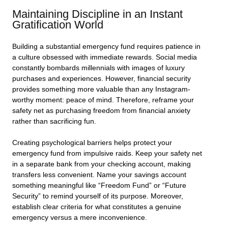
Maintaining Discipline in an Instant
Gratification World
Building a substantial emergency fund requires patience in
a culture obsessed with immediate rewards. Social media
constantly bombards millennials with images of luxury
purchases and experiences. However, financial security
provides something more valuable than any Instagram-
worthy moment: peace of mind. Therefore, reframe your
safety net as purchasing freedom from financial anxiety
rather than sacrificing fun.
Creating psychological barriers helps protect your
emergency fund from impulsive raids. Keep your safety net
in a separate bank from your checking account, making
transfers less convenient. Name your savings account
something meaningful like “Freedom Fund” or “Future
Security” to remind yourself of its purpose. Moreover,
establish clear criteria for what constitutes a genuine
emergency versus a mere inconvenience.