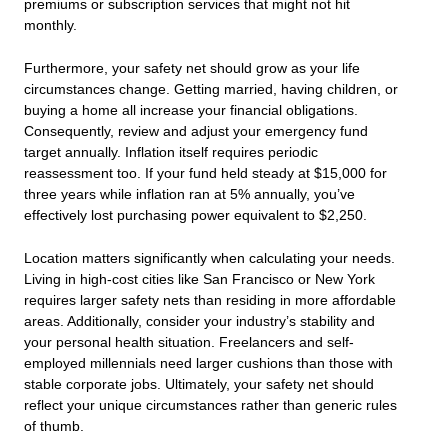
premiums or subscription services that might not hit
monthly.
Furthermore, your safety net should grow as your life
circumstances change. Getting married, having children, or
buying a home all increase your financial obligations.
Consequently, review and adjust your emergency fund
target annually. Inflation itself requires periodic
reassessment too. If your fund held steady at $15,000 for
three years while inflation ran at 5% annually, you’ve
effectively lost purchasing power equivalent to $2,250.
Location matters significantly when calculating your needs.
Living in high-cost cities like San Francisco or New York
requires larger safety nets than residing in more affordable
areas. Additionally, consider your industry’s stability and
your personal health situation. Freelancers and self-
employed millennials need larger cushions than those with
stable corporate jobs. Ultimately, your safety net should
reflect your unique circumstances rather than generic rules
of thumb.