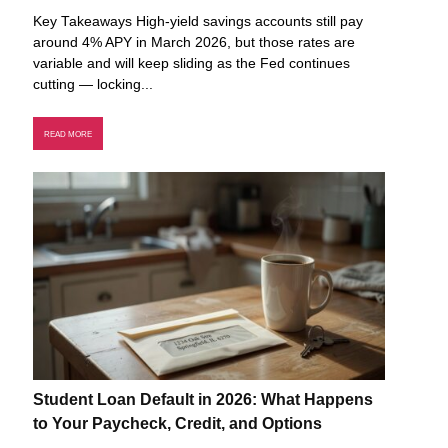
Key Takeaways High-yield savings accounts still pay
around 4% APY in March 2026, but those rates are
variable and will keep sliding as the Fed continues
cutting — locking...
READ MORE
Student Loan Default in 2026: What Happens
to Your Paycheck, Credit, and Options