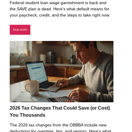
Federal student loan wage garnishment is back and
the SAVE plan is dead. Here's what default means for
your paycheck, credit, and the steps to take right now.
READ MORE
2026 Tax Changes That Could Save (or Cost)
You Thousands
The 2026 tax changes from the OBBBA include new
deductions for overtime, tips, and seniors. Here's what