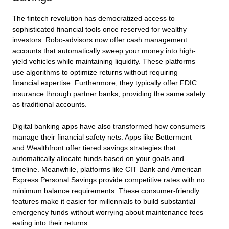
The fintech revolution has democratized access to
sophisticated financial tools once reserved for wealthy
investors. Robo-advisors now offer cash management
accounts that automatically sweep your money into high-
yield vehicles while maintaining liquidity. These platforms
use algorithms to optimize returns without requiring
financial expertise. Furthermore, they typically offer FDIC
insurance through partner banks, providing the same safety
as traditional accounts.
Digital banking apps have also transformed how consumers
manage their financial safety nets. Apps like Betterment
and Wealthfront offer tiered savings strategies that
automatically allocate funds based on your goals and
timeline. Meanwhile, platforms like CIT Bank and American
Express Personal Savings provide competitive rates with no
minimum balance requirements. These consumer-friendly
features make it easier for millennials to build substantial
emergency funds without worrying about maintenance fees
eating into their returns.