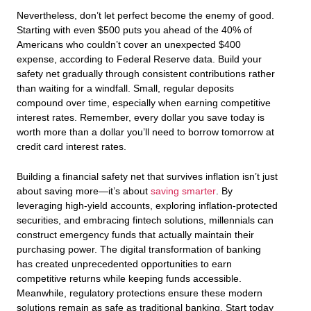
Nevertheless, don’t let perfect become the enemy of good.
Starting with even $500 puts you ahead of the 40% of
Americans who couldn’t cover an unexpected $400
expense, according to Federal Reserve data. Build your
safety net gradually through consistent contributions rather
than waiting for a windfall. Small, regular deposits
compound over time, especially when earning competitive
interest rates. Remember, every dollar you save today is
worth more than a dollar you’ll need to borrow tomorrow at
credit card interest rates.
Building a financial safety net that survives inflation isn’t just
about saving more—it’s about
saving smarter
. By
leveraging high-yield accounts, exploring inflation-protected
securities, and embracing fintech solutions, millennials can
construct emergency funds that actually maintain their
purchasing power. The digital transformation of banking
has created unprecedented opportunities to earn
competitive returns while keeping funds accessible.
Meanwhile, regulatory protections ensure these modern
solutions remain as safe as traditional banking. Start today