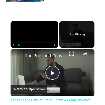
×
Now Playing
×
Play
Unmute
Fullscreen
The Pros and Cons of Credit Cards: A Comprehensive Guide
Play
Watch on
Video
The Pros and Cons of Credit Cards: A Comprehensive