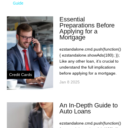
Guide
Essential
Preparations Before
Applying for a
Mortgage
ezstandalone.cmd.push(function()
{ ezstandalone.showAds(180); });
Like any other loan, it’s crucial to
understand the full implications
before applying for a mortgage.
Credit Cards
Jan 8 2025
An In-Depth Guide to
Auto Loans
ezstandalone.cmd.push(function()