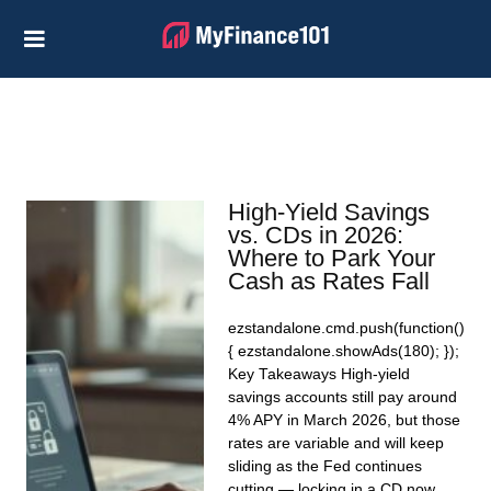
Credit Cards
Business
Financial Help
Investing
High-Yield Savings
Personal Loans
vs. CDs in 2026:
Where to Park Your
Retirement
Cash as Rates Fall
ezstandalone.cmd.push(function()
{ ezstandalone.showAds(180); });
Key Takeaways High-yield
savings accounts still pay around
4% APY in March 2026, but those
rates are variable and will keep
sliding as the Fed continues
cutting — locking in a CD now