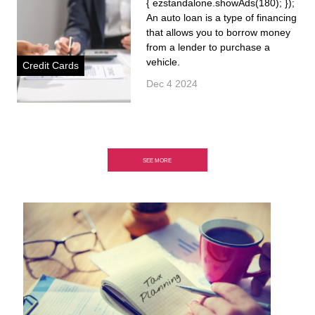
{ ezstandalone.showAds(180); });
An auto loan is a type of financing
that allows you to borrow money
from a lender to purchase a
vehicle.
Credit Cards
Dec 4 2024
SEE MORE