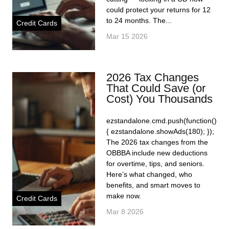
could protect your returns for 12
to 24 months. The...
Credit Cards
Mar 15 2026
2026 Tax Changes
That Could Save (or
Cost) You Thousands
ezstandalone.cmd.push(function()
{ ezstandalone.showAds(180); });
The 2026 tax changes from the
OBBBA include new deductions
for overtime, tips, and seniors.
Here’s what changed, who
benefits, and smart moves to
make now.
Credit Cards
Mar 8 2026