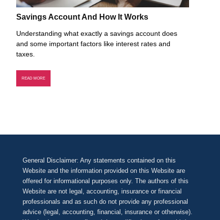
Savings Account And How It Works
Understanding what exactly a savings account does
and some important factors like interest rates and
taxes.
READ MORE
General Disclaimer: Any statements contained on this
Website and the information provided on this Website are
offered for informational purposes only. The authors of this
Website are not legal, accounting, insurance or financial
professionals and as such do not provide any professional
advice (legal, accounting, financial, insurance or otherwise).