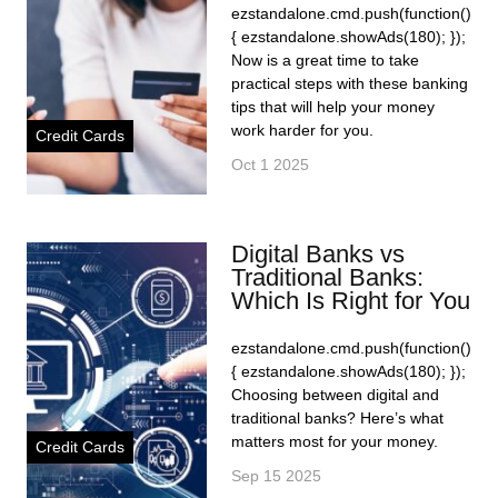
ezstandalone.cmd.push(function()
{ ezstandalone.showAds(180); });
Now is a great time to take
practical steps with these banking
tips that will help your money
work harder for you.
Credit Cards
Oct 1 2025
Digital Banks vs
Traditional Banks:
Which Is Right for You
ezstandalone.cmd.push(function()
{ ezstandalone.showAds(180); });
Choosing between digital and
traditional banks? Here’s what
matters most for your money.
Credit Cards
Sep 15 2025