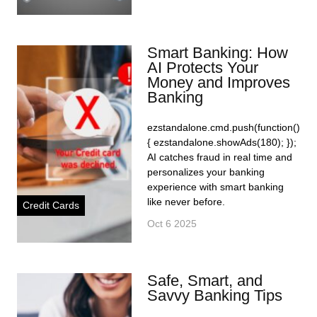
Smart Banking: How
AI Protects Your
Money and Improves
Banking
ezstandalone.cmd.push(function()
{ ezstandalone.showAds(180); });
AI catches fraud in real time and
personalizes your banking
experience with smart banking
like never before.
Credit Cards
Oct 6 2025
Safe, Smart, and
Savvy Banking Tips