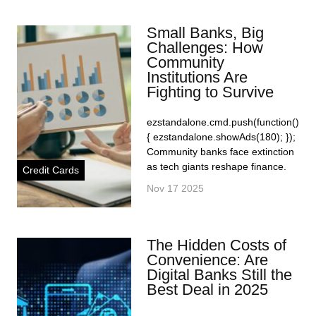
Small Banks, Big
Challenges: How
Community
Institutions Are
Fighting to Survive
ezstandalone.cmd.push(function()
{ ezstandalone.showAds(180); });
Community banks face extinction
as tech giants reshape finance.
Credit Cards
Nov 17 2025
The Hidden Costs of
Convenience: Are
Digital Banks Still the
Best Deal in 2025