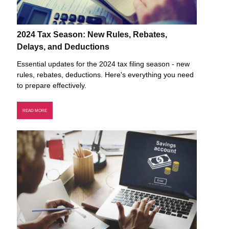
2024 Tax Season: New Rules, Rebates,
Delays, and Deductions
Essential updates for the 2024 tax filing season - new
rules, rebates, deductions. Here's everything you need
to prepare effectively.
READ MORE