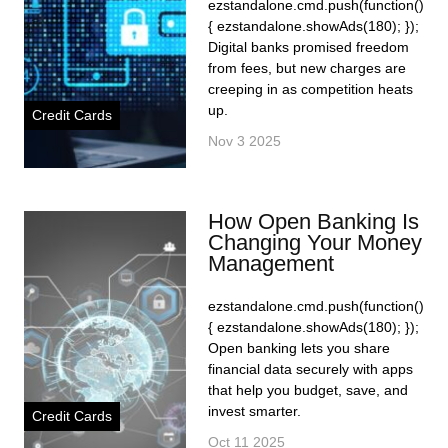
ezstandalone.cmd.push(function()
{ ezstandalone.showAds(180); });
Digital banks promised freedom
from fees, but new charges are
creeping in as competition heats
up.
Credit Cards
Nov 3 2025
How Open Banking Is
Changing Your Money
Management
ezstandalone.cmd.push(function()
{ ezstandalone.showAds(180); });
Open banking lets you share
financial data securely with apps
that help you budget, save, and
invest smarter.
Credit Cards
Oct 11 2025