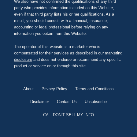
We also have not confirmed the qualifications of any third
party who provides information included on this Website,
even if that third party lists his or her qualifications. As a
result, you should consult with a financial, insurance,
accounting or legal professional before relying on any
information you obtain from this Website.
The operator of this website is a marketer who is
compensated for their services as described in our
marketing
disclosure
and does not endorse or recommend any specific
product or service on or through this site.
About
Privacy Policy
Terms and Conditions
Disclaimer
Contact Us
Unsubscribe
CA – DON’T SELL MY INFO