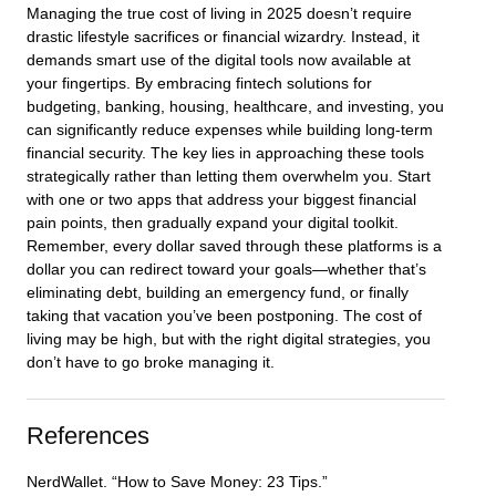
Managing the true cost of living in 2025 doesn’t require
drastic lifestyle sacrifices or financial wizardry. Instead, it
demands smart use of the digital tools now available at
your fingertips. By embracing fintech solutions for
budgeting, banking, housing, healthcare, and investing, you
can significantly reduce expenses while building long-term
financial security. The key lies in approaching these tools
strategically rather than letting them overwhelm you. Start
with one or two apps that address your biggest financial
pain points, then gradually expand your digital toolkit.
Remember, every dollar saved through these platforms is a
dollar you can redirect toward your goals—whether that’s
eliminating debt, building an emergency fund, or finally
taking that vacation you’ve been postponing. The cost of
living may be high, but with the right digital strategies, you
don’t have to go broke managing it.
References
NerdWallet. “How to Save Money: 23 Tips.”