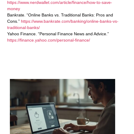
https://www.nerdwallet.com/article/finance/how-to-save-
money
Bankrate. “Online Banks vs. Traditional Banks: Pros and
Cons.”
https://www.bankrate.com/banking/online-banks-vs-
traditional-banks/
Yahoo Finance. “Personal Finance News and Advice.”
https://finance.yahoo.com/personal-finance/