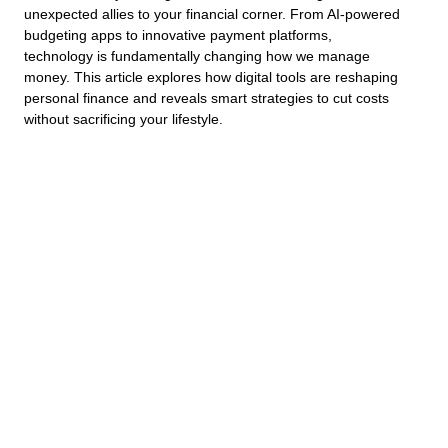
unexpected allies to your financial corner. From AI-powered
budgeting apps to innovative payment platforms,
technology is fundamentally changing how we manage
money. This article explores how digital tools are reshaping
personal finance and reveals smart strategies to cut costs
without sacrificing your lifestyle.