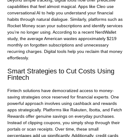
Beyond simple tracking, digital tools now offer predictive
capabilities that feel almost magical. Apps like Cleo use
conversational AI to help you understand your financial
habits through natural dialogue. Similarly, platforms such as
Rocket Money scan your subscriptions and identify services
you’re no longer using. According to a recent NerdWallet
study, the average American wastes approximately $219
monthly on forgotten subscriptions and unnecessary
recurring charges. Digital tools help you reclaim that money
effortlessly.
Smart Strategies to Cut Costs Using
Fintech
Fintech solutions have democratized access to money-
saving strategies once reserved for financial experts. One
powerful approach involves using cashback and rewards
apps strategically. Platforms like Rakuten, Ibotta, and Fetch
Rewards offer genuine savings on everyday purchases.
Instead of clipping coupons, you simply shop through their
portals or scan receipts. Over time, these small
percentages add up significantly. Additionally, credit cards