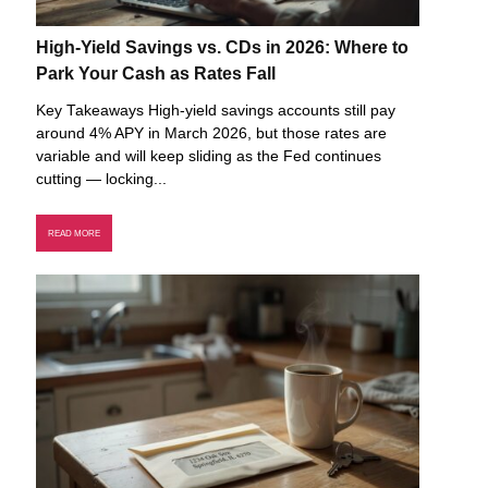
High-Yield Savings vs. CDs in 2026: Where to
Park Your Cash as Rates Fall
Key Takeaways High-yield savings accounts still pay
around 4% APY in March 2026, but those rates are
variable and will keep sliding as the Fed continues
cutting — locking...
READ MORE