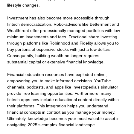
lifestyle changes.
Investment has also become more accessible through
fintech democratization. Robo-advisors like Betterment and
Wealthfront offer professionally managed portfolios with low
minimum investments and fees. Fractional share investing
through platforms like Robinhood and Fidelity allows you to
buy portions of expensive stocks with just a few dollars.
Consequently, building wealth no longer requires
substantial capital or extensive financial knowledge.
Financial education resources have exploded online,
empowering you to make informed decisions. YouTube
channels, podcasts, and apps like Investopedia’s simulator
provide free learning opportunities. Furthermore, many
fintech apps now include educational content directly within
their platforms. This integration helps you understand
financial concepts in context as you manage your money.
Ultimately, knowledge becomes your most valuable asset in
navigating 2025’s complex financial landscape.