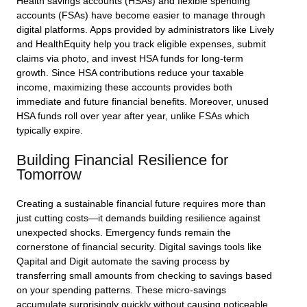
Health savings accounts (HSAs) and flexible spending
accounts (FSAs) have become easier to manage through
digital platforms. Apps provided by administrators like Lively
and HealthEquity help you track eligible expenses, submit
claims via photo, and invest HSA funds for long-term
growth. Since HSA contributions reduce your taxable
income, maximizing these accounts provides both
immediate and future financial benefits. Moreover, unused
HSA funds roll over year after year, unlike FSAs which
typically expire.
Building Financial Resilience for
Tomorrow
Creating a sustainable financial future requires more than
just cutting costs—it demands building resilience against
unexpected shocks. Emergency funds remain the
cornerstone of financial security. Digital savings tools like
Qapital and Digit automate the saving process by
transferring small amounts from checking to savings based
on your spending patterns. These micro-savings
accumulate surprisingly quickly without causing noticeable