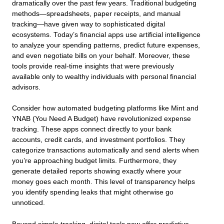
dramatically over the past few years. Traditional budgeting
methods—spreadsheets, paper receipts, and manual
tracking—have given way to sophisticated digital
ecosystems. Today’s financial apps use artificial intelligence
to analyze your spending patterns, predict future expenses,
and even negotiate bills on your behalf. Moreover, these
tools provide real-time insights that were previously
available only to wealthy individuals with personal financial
advisors.
Consider how automated budgeting platforms like Mint and
YNAB (You Need A Budget) have revolutionized expense
tracking. These apps connect directly to your bank
accounts, credit cards, and investment portfolios. They
categorize transactions automatically and send alerts when
you’re approaching budget limits. Furthermore, they
generate detailed reports showing exactly where your
money goes each month. This level of transparency helps
you identify spending leaks that might otherwise go
unnoticed.