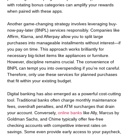
with rotating bonus categories can amplify your rewards
when paired with these apps.
Another game-changing strategy involves leveraging buy-
now-pay-later (BNPL) services responsibly. Companies like
Affirm, Klarna, and Afterpay allow you to split large
purchases into manageable installments without interest—if
you pay on time. This approach works brilliantly for
necessary big-ticket items like appliances or furniture.
However, discipline remains crucial. The convenience of
BNPL can tempt you into overspending if you’re not careful.
Therefore, only use these services for planned purchases
that fit within your existing budget.
Digital banking has also emerged as a powerful cost-cutting
tool. Traditional banks often charge monthly maintenance
fees, overdraft penalties, and ATM surcharges that drain
your account. Conversely,
online banks
like Ally, Marcus by
Goldman Sachs, and Chime typically offer fee-free
checking accounts with competitive interest rates on
savings. Some even provide early access to your paycheck,