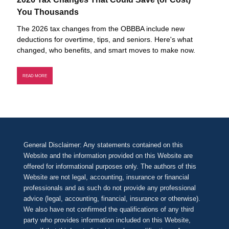
You Thousands
The 2026 tax changes from the OBBBA include new
deductions for overtime, tips, and seniors. Here's what
changed, who benefits, and smart moves to make now.
READ MORE
General Disclaimer: Any statements contained on this
Website and the information provided on this Website are
offered for informational purposes only. The authors of this
Website are not legal, accounting, insurance or financial
professionals and as such do not provide any professional
advice (legal, accounting, financial, insurance or otherwise).
We also have not confirmed the qualifications of any third
party who provides information included on this Website,