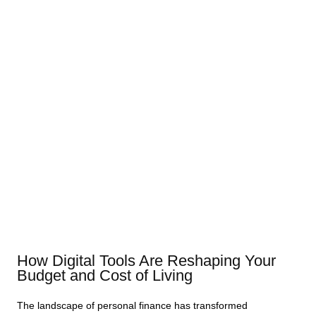
How Digital Tools Are Reshaping Your
Budget and Cost of Living
The landscape of personal finance has transformed