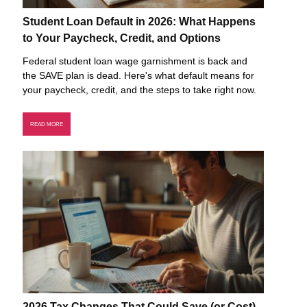
Student Loan Default in 2026: What Happens
to Your Paycheck, Credit, and Options
Federal student loan wage garnishment is back and
the SAVE plan is dead. Here's what default means for
your paycheck, credit, and the steps to take right now.
READ MORE
2026 Tax Changes That Could Save (or Cost)