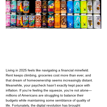
Living in 2025 feels like navigating a financial minefield.
Rent keeps climbing, groceries cost more than ever, and
that dream of homeownership seems increasingly distant.
Meanwhile, your paycheck hasn’t exactly kept pace with
inflation. If you’re feeling the squeeze, you’re not alone—
millions of Americans are struggling to balance their
budgets while maintaining some semblance of quality of
life. Fortunately, the digital revolution has brought