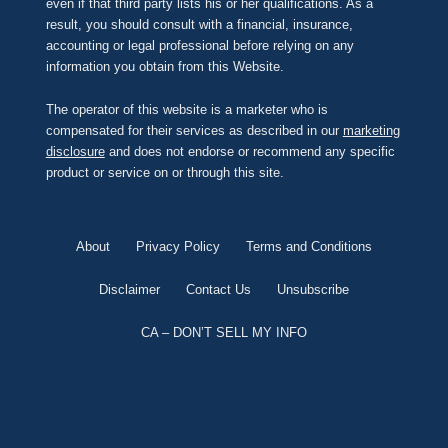
even if that third party lists his or her qualifications. As a
result, you should consult with a financial, insurance,
accounting or legal professional before relying on any
information you obtain from this Website.
The operator of this website is a marketer who is
compensated for their services as described in our
marketing
disclosure
and does not endorse or recommend any specific
product or service on or through this site.
About
Privacy Policy
Terms and Conditions
Disclaimer
Contact Us
Unsubscribe
CA – DON’T SELL MY INFO