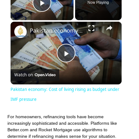
Now Playing
Play Video
×
Pakistan economy: Cost of living rising as budget under IMF pressure
Play
Watch on
Video
Pakistan economy: Cost of living rising as budget under
IMF pressure
For homeowners, refinancing tools have become
increasingly sophisticated and accessible. Platforms like
Better.com and Rocket Mortgage use algorithms to
determine if refinancing makes sense for your situation.