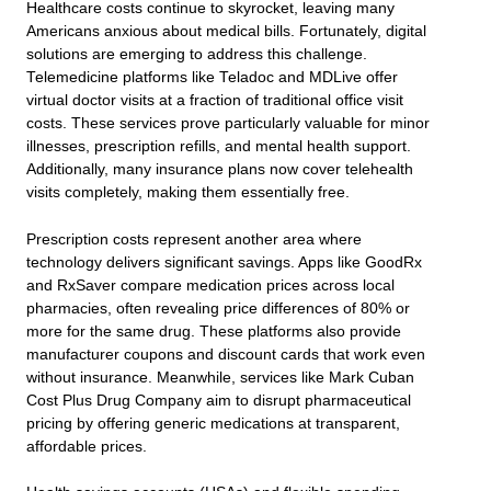
Healthcare costs continue to skyrocket, leaving many
Americans anxious about medical bills. Fortunately, digital
solutions are emerging to address this challenge.
Telemedicine platforms like Teladoc and MDLive offer
virtual doctor visits at a fraction of traditional office visit
costs. These services prove particularly valuable for minor
illnesses, prescription refills, and mental health support.
Additionally, many insurance plans now cover telehealth
visits completely, making them essentially free.
Prescription costs represent another area where
technology delivers significant savings. Apps like GoodRx
and RxSaver compare medication prices across local
pharmacies, often revealing price differences of 80% or
more for the same drug. These platforms also provide
manufacturer coupons and discount cards that work even
without insurance. Meanwhile, services like Mark Cuban
Cost Plus Drug Company aim to disrupt pharmaceutical
pricing by offering generic medications at transparent,
affordable prices.