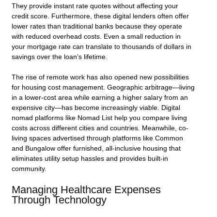
They provide instant rate quotes without affecting your
credit score. Furthermore, these digital lenders often offer
lower rates than traditional banks because they operate
with reduced overhead costs. Even a small reduction in
your mortgage rate can translate to thousands of dollars in
savings over the loan’s lifetime.
The rise of remote work has also opened new possibilities
for housing cost management. Geographic arbitrage—living
in a lower-cost area while earning a higher salary from an
expensive city—has become increasingly viable. Digital
nomad platforms like Nomad List help you compare living
costs across different cities and countries. Meanwhile, co-
living spaces advertised through platforms like Common
and Bungalow offer furnished, all-inclusive housing that
eliminates utility setup hassles and provides built-in
community.
Managing Healthcare Expenses
Through Technology