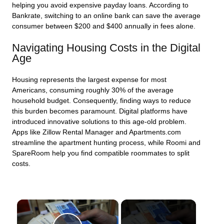
helping you avoid expensive payday loans. According to
Bankrate, switching to an online bank can save the average
consumer between $200 and $400 annually in fees alone.
Navigating Housing Costs in the Digital
Age
Housing represents the largest expense for most
Americans, consuming roughly 30% of the average
household budget. Consequently, finding ways to reduce
this burden becomes paramount. Digital platforms have
introduced innovative solutions to this age-old problem.
Apps like Zillow Rental Manager and Apartments.com
streamline the apartment hunting process, while Roomi and
SpareRoom help you find compatible roommates to split
costs.
×