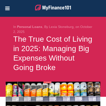
Credit Cards
Business
Financial Help
In
Personal Loans
, By Lexia Stoneburg, on October
2, 2025
The True Cost of Living
Investing
in 2025: Managing Big
Personal Loans
Expenses Without
Retirement
Going Broke