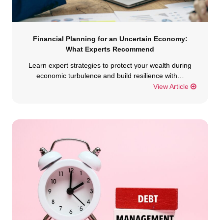
Financial Planning for an Uncertain Economy:
What Experts Recommend
Learn expert strategies to protect your wealth during
economic turbulence and build resilience with…
View Article