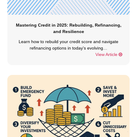
Mastering Credit in 2025: Rebuilding, Refinancing,
and Resilience
Learn how to rebuild your credit score and navigate
refinancing options in today's evolving…
View Article