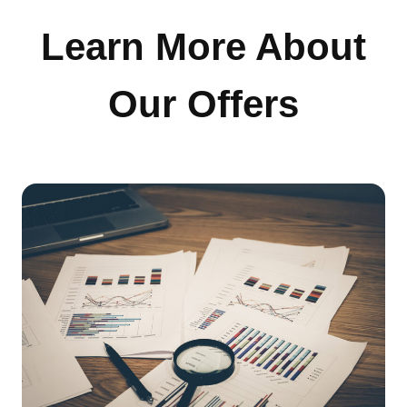
Learn More About
Our Offers