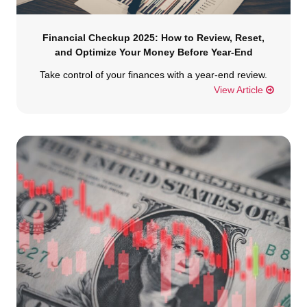
Financial Checkup 2025: How to Review, Reset,
and Optimize Your Money Before Year-End
Take control of your finances with a year-end review.
View Article