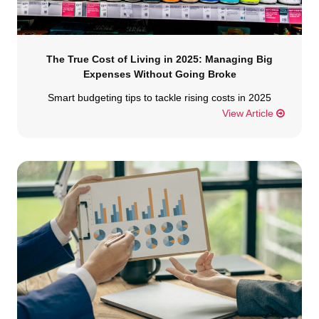
The True Cost of Living in 2025: Managing Big
Expenses Without Going Broke
Smart budgeting tips to tackle rising costs in 2025
View Article