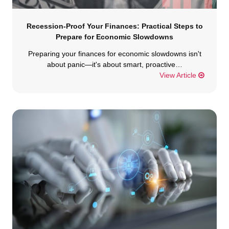
Recession-Proof Your Finances: Practical Steps to
Prepare for Economic Slowdowns
Preparing your finances for economic slowdowns isn't
about panic—it's about smart, proactive…
View Article