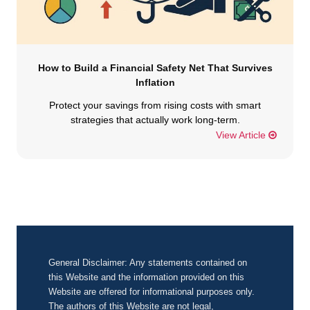
How to Build a Financial Safety Net That Survives
Inflation
Protect your savings from rising costs with smart
strategies that actually work long-term.
View Article
General Disclaimer: Any statements contained on
this Website and the information provided on this
Website are offered for informational purposes only.
The authors of this Website are not legal,