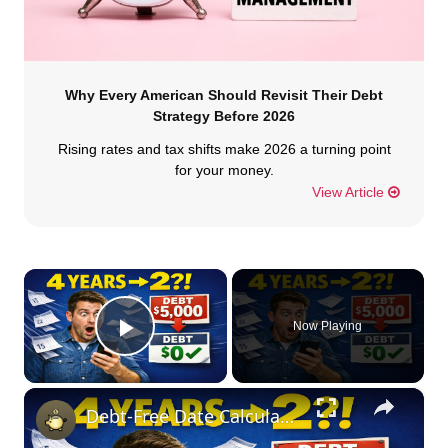
Why Every American Should Revisit Their Debt
Strategy Before 2026
Rising rates and tax shifts make 2026 a turning point
for your money.
View Article
×
Now Playing
Play Video
×
Debt-Free Date Calculator: See When You'll Pay Off Debt