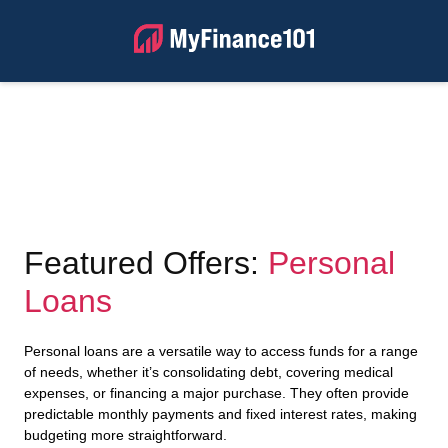
Featured Offers:
Personal
Loans
Personal loans are a versatile way to access funds for a range
of needs, whether it’s consolidating debt, covering medical
expenses, or financing a major purchase. They often provide
predictable monthly payments and fixed interest rates, making
budgeting more straightforward.