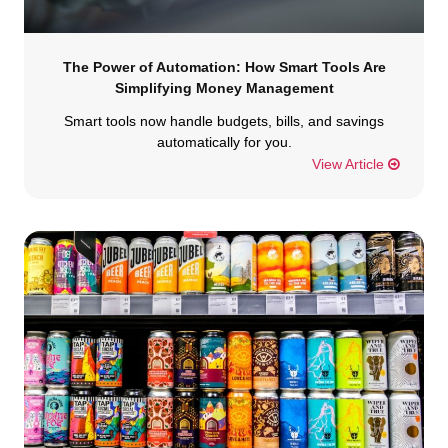
The Power of Automation: How Smart Tools Are
Simplifying Money Management
Smart tools now handle budgets, bills, and savings
automatically for you.
View Article