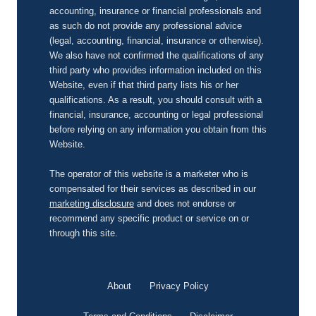
accounting, insurance or financial professionals and
as such do not provide any professional advice
(legal, accounting, financial, insurance or otherwise).
We also have not confirmed the qualifications of any
third party who provides information included on this
Website, even if that third party lists his or her
qualifications. As a result, you should consult with a
financial, insurance, accounting or legal professional
before relying on any information you obtain from this
Website.
The operator of this website is a marketer who is
compensated for their services as described in our
marketing disclosure
and does not endorse or
recommend any specific product or service on or
through this site.
About
Privacy Policy