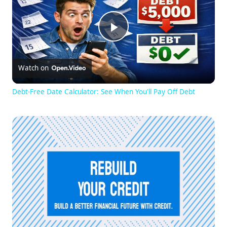
Play
Watch on
Video
Debt-Free Date Calculator: See When You'll Pay Off Debt