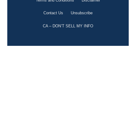
Terms and Conditions
Disclaimer
Contact Us
Unsubscribe
CA – DON’T SELL MY INFO