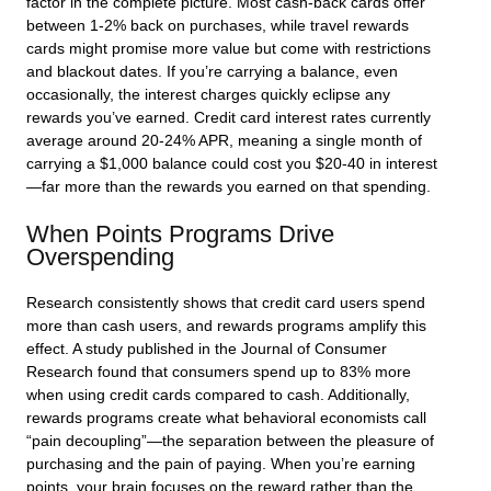
factor in the complete picture. Most cash-back cards offer
between 1-2% back on purchases, while travel rewards
cards might promise more value but come with restrictions
and blackout dates. If you’re carrying a balance, even
occasionally, the interest charges quickly eclipse any
rewards you’ve earned. Credit card interest rates currently
average around 20-24% APR, meaning a single month of
carrying a $1,000 balance could cost you $20-40 in interest
—far more than the rewards you earned on that spending.
When Points Programs Drive
Overspending
Research consistently shows that credit card users spend
more than cash users, and rewards programs amplify this
effect. A study published in the Journal of Consumer
Research found that consumers spend up to 83% more
when using credit cards compared to cash. Additionally,
rewards programs create what behavioral economists call
“pain decoupling”—the separation between the pleasure of
purchasing and the pain of paying. When you’re earning
points, your brain focuses on the reward rather than the