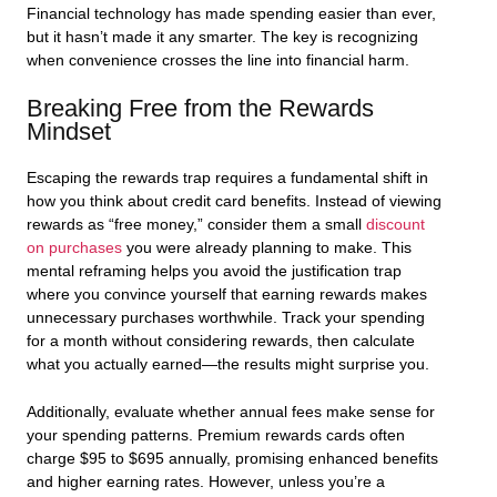
Financial technology has made spending easier than ever,
but it hasn’t made it any smarter. The key is recognizing
when convenience crosses the line into financial harm.
Breaking Free from the Rewards
Mindset
Escaping the rewards trap requires a fundamental shift in
how you think about credit card benefits. Instead of viewing
rewards as “free money,” consider them a small
discount
on purchases
you were already planning to make. This
mental reframing helps you avoid the justification trap
where you convince yourself that earning rewards makes
unnecessary purchases worthwhile. Track your spending
for a month without considering rewards, then calculate
what you actually earned—the results might surprise you.
Additionally, evaluate whether annual fees make sense for
your spending patterns. Premium rewards cards often
charge $95 to $695 annually, promising enhanced benefits
and higher earning rates. However, unless you’re a