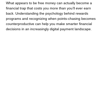
What appears to be free money can actually become a
financial trap that costs you more than you’ll ever earn
back. Understanding the psychology behind rewards
programs and recognizing when points-chasing becomes
counterproductive can help you make smarter financial
decisions in an increasingly digital payment landscape.