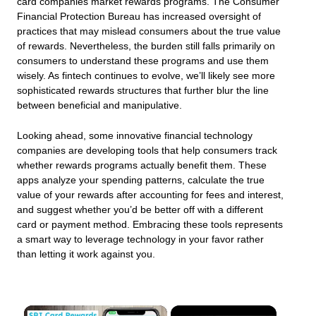
card companies market rewards programs. The Consumer
Financial Protection Bureau has increased oversight of
practices that may mislead consumers about the true value
of rewards. Nevertheless, the burden still falls primarily on
consumers to understand these programs and use them
wisely. As fintech continues to evolve, we’ll likely see more
sophisticated rewards structures that further blur the line
between beneficial and manipulative.
Looking ahead, some innovative financial technology
companies are developing tools that help consumers track
whether rewards programs actually benefit them. These
apps analyze your spending patterns, calculate the true
value of your rewards after accounting for fees and interest,
and suggest whether you’d be better off with a different
card or payment method. Embracing these tools represents
a smart way to leverage technology in your favor rather
than letting it work against you.
×