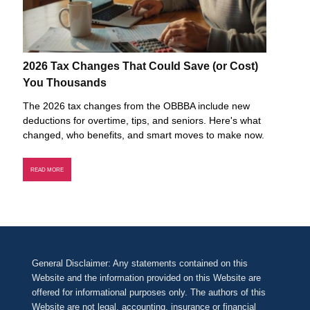
2026 Tax Changes That Could Save (or Cost)
You Thousands
The 2026 tax changes from the OBBBA include new
deductions for overtime, tips, and seniors. Here's what
changed, who benefits, and smart moves to make now.
READ MORE
General Disclaimer: Any statements contained on this
Website and the information provided on this Website are
offered for informational purposes only. The authors of this
Website are not legal, accounting, insurance or financial