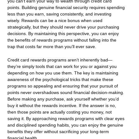
you can’t earn your way to wealth through credit card
points. Building genuine financial security requires spending
less than you earn, saving consistently, and investing
wisely. Rewards can be a nice bonus when used
strategically, but they should never drive your purchasing
decisions. By maintaining this perspective, you can enjoy
the benefits of rewards programs without falling into the
trap that costs far more than you’ll ever save.
Credit card rewards programs aren’t inherently bad—
they’re simply tools that can work for you or against you
depending on how you use them. The key is maintaining
awareness of the psychological tricks that make these
programs so appealing and ensuring that your pursuit of
points never overshadows sound financial decision-making.
Before making any purchase, ask yourself whether you’d
buy it without the rewards incentive. If the answer is no,
then those points are actually costing you money, not
saving it. By approaching rewards programs with clear eyes
and disciplined spending habits, you can enjoy the genuine
benefits they offer without sacrificing your long-term
financial health.