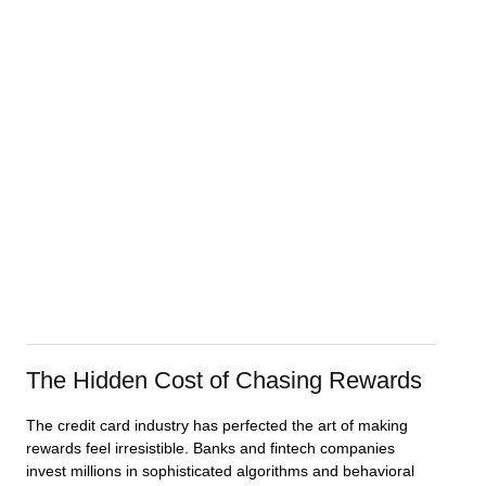
The Hidden Cost of Chasing Rewards
The credit card industry has perfected the art of making
rewards feel irresistible. Banks and fintech companies
invest millions in sophisticated algorithms and behavioral