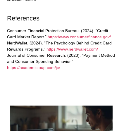
References
Consumer Financial Protection Bureau. (2024). “Credit
Card Market Report.”
https://www.consumerfinance.gov/
NerdWallet. (2024). “The Psychology Behind Credit Card
Rewards Programs.”
https://www.nerdwallet.com/
Journal of Consumer Research. (2023). “Payment Method
and Consumer Spending Behavior.”
https://academic.oup.com/jcr