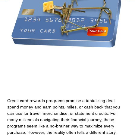
Credit card rewards programs promise a tantalizing deal:
spend money and earn points, miles, or cash back that you
can use for travel, merchandise, or statement credits. For
many millennials navigating their financial journey, these
programs seem like a no-brainer way to maximize every
purchase. However, the reality often tells a different story.