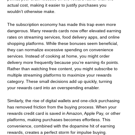
actual cost, making it easier to justify purchases you
wouldn’t otherwise make.
The subscription economy has made this trap even more
dangerous. Many rewards cards now offer elevated earning
rates on streaming services, food delivery apps, and online
shopping platforms. While these bonuses seem beneficial,
they can normalize excessive spending on convenience
services. Instead of cooking at home, you might order
delivery more frequently because you’re earning 4x points.
Rather than watching free content, you might subscribe to
multiple streaming platforms to maximize your rewards
category. These small decisions add up quickly, turning
your rewards card into an overspending enabler.
Similarly, the rise of digital wallets and one-click purchasing
has removed friction from the buying process. When your
rewards credit card is saved in Amazon, Apple Pay, or other
platforms, making purchases becomes effortless. This
convenience, combined with the dopamine hit of earning
rewards, creates a perfect storm for impulse buying.