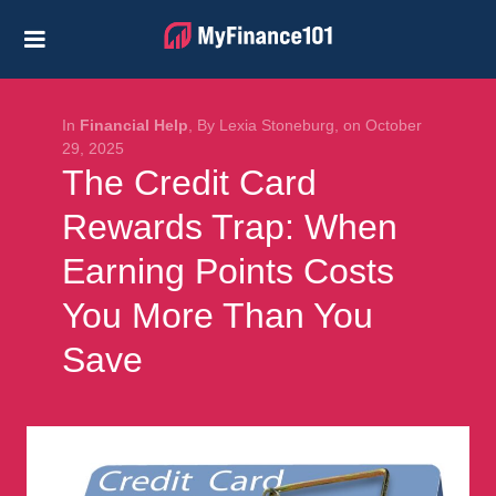
Credit Cards
Business
Financial Help
In
Financial Help
, By Lexia Stoneburg, on October
29, 2025
The Credit Card
Investing
Rewards Trap: When
Personal Loans
Earning Points Costs
Retirement
You More Than You
Save