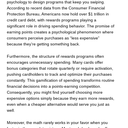
psychology to design programs that keep you swiping.
According to recent data from the Consumer Financial
Protection Bureau, Americans now hold over $1 trillion in
credit card debt, with rewards programs playing a
significant role in driving spending behavior. The promise of
earning points creates a psychological phenomenon where
consumers perceive purchases as “less expensive”
because they’re getting something back.
Furthermore, the structure of rewards programs often
encourages unnecessary spending. Many cards offer
bonus categories that rotate quarterly or require activation,
pushing cardholders to track and optimize their purchases
constantly. This gamification of spending transforms routine
financial decisions into a points-earning competition.
Consequently, you might find yourself choosing more
expensive options simply because they earn more rewards,
even when a cheaper alternative would serve you just as
well.
Moreover, the math rarely works in your favor when you