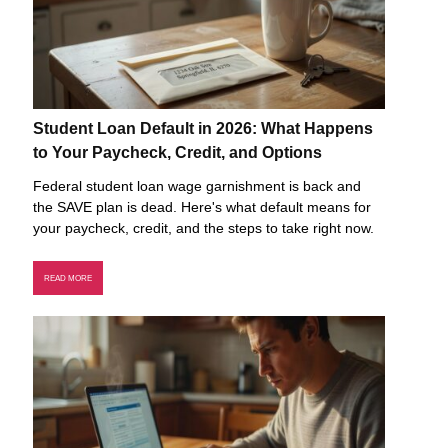
Student Loan Default in 2026: What Happens
to Your Paycheck, Credit, and Options
Federal student loan wage garnishment is back and
the SAVE plan is dead. Here's what default means for
your paycheck, credit, and the steps to take right now.
READ MORE