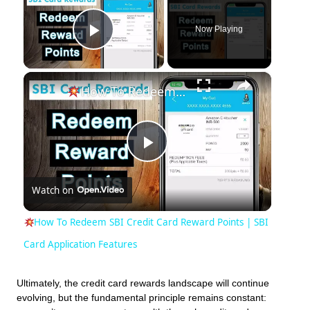
Now Playing
Play Video
×
How To Redeem SBI Credit Card Reward Points | SBI Card Application Features
Play
Watch on
Video
How To Redeem SBI Credit Card Reward Points | SBI
Card Application Features
Ultimately, the credit card rewards landscape will continue
evolving, but the fundamental principle remains constant: