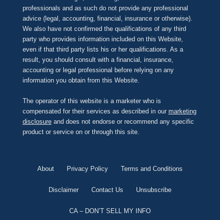
professionals and as such do not provide any professional
advice (legal, accounting, financial, insurance or otherwise).
We also have not confirmed the qualifications of any third
party who provides information included on this Website,
even if that third party lists his or her qualifications. As a
result, you should consult with a financial, insurance,
accounting or legal professional before relying on any
information you obtain from this Website.
The operator of this website is a marketer who is
compensated for their services as described in our
marketing
disclosure
and does not endorse or recommend any specific
product or service on or through this site.
About
Privacy Policy
Terms and Conditions
Disclaimer
Contact Us
Unsubscribe
CA – DON’T SELL MY INFO