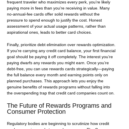
frequent traveler who maximizes every perk, you’re likely
paying more in fees than you’re receiving in value. Many
no-annual-fee cards offer solid rewards without the
pressure to spend enough to justify the cost. Honest
assessment of your actual usage patterns, rather than
aspirational ones, leads to better card choices.
Finally, prioritize debt elimination over rewards optimization.
If you’re carrying any credit card balance, your first financial
goal should be paying it off completely. The interest you’re
paying dwarfs any rewards you might earn. Once you’re
debt-free, you can use rewards cards strategically—paying
the full balance every month and earning points only on
planned purchases. This approach lets you enjoy the
genuine benefits of rewards programs without falling into
the overspending trap that credit card companies count on.
The Future of Rewards Programs and
Consumer Protection
Regulatory bodies are beginning to scrutinize how credit