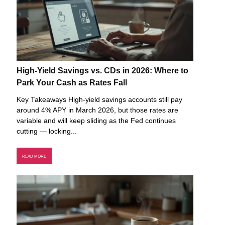
High-Yield Savings vs. CDs in 2026: Where to
Park Your Cash as Rates Fall
Key Takeaways High-yield savings accounts still pay
around 4% APY in March 2026, but those rates are
variable and will keep sliding as the Fed continues
cutting — locking...
READ MORE