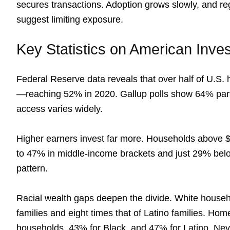
secures transactions. Adoption grows slowly, and reg
suggest limiting exposure.
Key Statistics on American Inves
Federal Reserve data reveals that over half of U.S.
—reaching 52% in 2020. Gallup polls show 64% parti
access varies widely.
Higher earners invest far more. Households above
to 47% in middle-income brackets and just 29% belo
pattern.
Racial wealth gaps deepen the divide. White househ
families and eight times that of Latino families. Ho
households, 43% for Black, and 47% for Latino. Nev