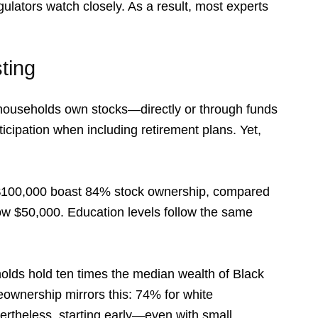
ulators watch closely. As a result, most experts
ting
 households own stocks—directly or through funds
cipation when including retirement plans. Yet,
 $100,000 boast 84% stock ownership, compared
w $50,000. Education levels follow the same
olds hold ten times the median wealth of Black
meownership mirrors this: 74% for white
ertheless, starting early—even with small