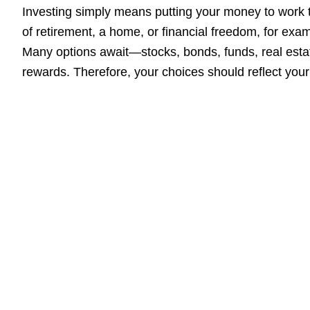
Investing simply means putting your money to work
of retirement, a home, or financial freedom, for exam
Many options await—stocks, bonds, funds, real estat
rewards. Therefore, your choices should reflect your 