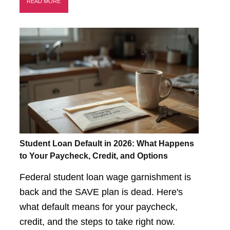
READ MORE
Student Loan Default in 2026: What Happens
to Your Paycheck, Credit, and Options
Federal student loan wage garnishment is
back and the SAVE plan is dead. Here's
what default means for your paycheck,
credit, and the steps to take right now.