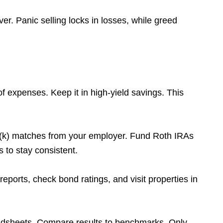
er. Panic selling locks in losses, while greed
f expenses. Keep it in high-yield savings. This
(k) matches from your employer. Fund Roth IRAs
 to stay consistent.
orts, check bond ratings, and visit properties in
adsheets. Compare results to benchmarks. Only