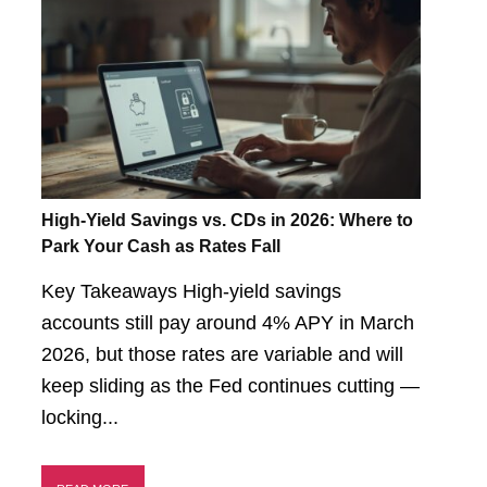
High-Yield Savings vs. CDs in 2026: Where to
Park Your Cash as Rates Fall
Key Takeaways High-yield savings
accounts still pay around 4% APY in March
2026, but those rates are variable and will
keep sliding as the Fed continues cutting —
locking...