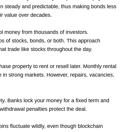
ain steady and predictable, thus making bonds less
heir value over decades.
l money from thousands of investors.
ios of stocks, bonds, or both. This approach
hat trade like stocks throughout the day.
se property to rent or resell later. Monthly rental
e in strong markets. However, repairs, vacancies,
fety. Banks lock your money for a fixed term and
withdrawal penalties protect the deal.
oins fluctuate wildly, even though blockchain