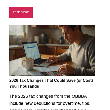
READ MORE
2026 Tax Changes That Could Save (or Cost)
You Thousands
The 2026 tax changes from the OBBBA
include new deductions for overtime, tips,