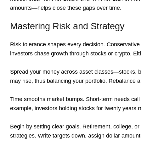
amounts—helps close these gaps over time.
Mastering Risk and Strategy
Risk tolerance shapes every decision. Conservativ
investors chase growth through stocks or crypto. Eith
Spread your money across asset classes—stocks, bo
may rise, thus balancing your portfolio. Rebalance a
Time smooths market bumps. Short-term needs call 
example, investors holding stocks for twenty years r
Begin by setting clear goals. Retirement, college, 
strategies. Write targets down, assign dollar amount