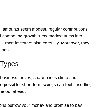
ll amounts seem modest, regular contributions
and compound growth turns modest sums into
. Smart investors plan carefully. Moreover, they
rends.
 Types
business thrives, share prices climb and
e possible, short-term swings can feel unsettling.
ome out ahead.
tions borrow your money and promise to pay