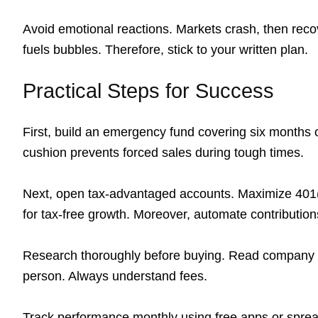
Avoid emotional reactions. Markets crash, then recov
fuels bubbles. Therefore, stick to your written plan.
Practical Steps for Success
First, build an emergency fund covering six months o
cushion prevents forced sales during tough times.
Next, open tax-advantaged accounts. Maximize 401
for tax-free growth. Moreover, automate contributions
Research thoroughly before buying. Read company rep
person. Always understand fees.
Track performance monthly using free apps or spre