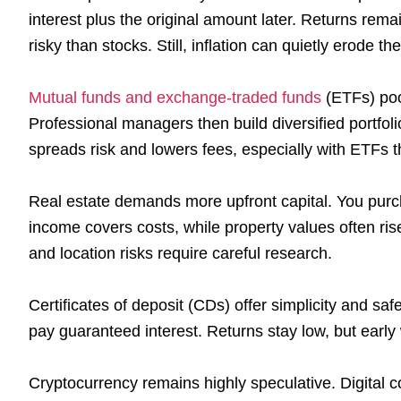
interest plus the original amount later. Returns rem
risky than stocks. Still, inflation can quietly erode t
Mutual funds and exchange-traded funds
(ETFs) poo
Professional managers then build diversified portfol
spreads risk and lowers fees, especially with ETFs t
Real estate demands more upfront capital. You purcha
income covers costs, while property values often ris
and location risks require careful research.
Certificates of deposit (CDs) offer simplicity and sa
pay guaranteed interest. Returns stay low, but early 
Cryptocurrency remains highly speculative. Digital c