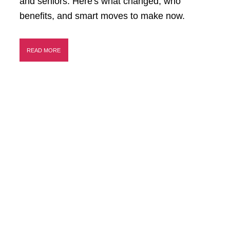
and seniors. Here's what changed, who
benefits, and smart moves to make now.
READ MORE