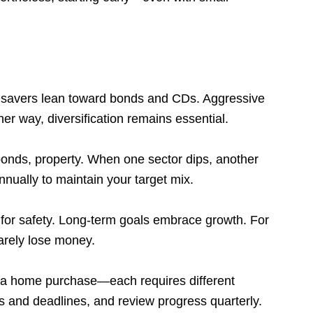
e savers lean toward bonds and CDs. Aggressive
er way, diversification remains essential.
nds, property. When one sector dips, another
nnually to maintain your target mix.
for safety. Long-term goals embrace growth. For
arely lose money.
or a home purchase—each requires different
s and deadlines, and review progress quarterly.