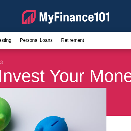
esting
Personal Loans
Retirement
23
Invest Your Mon