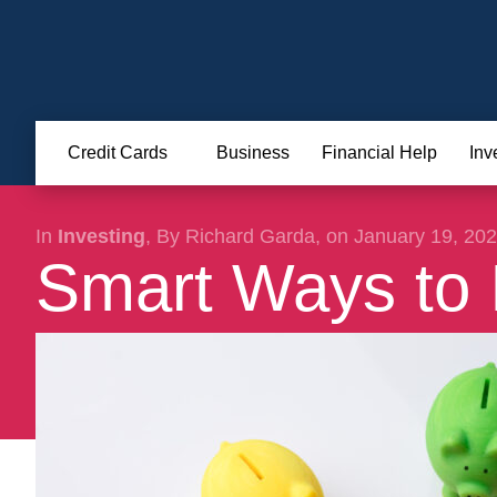
Credit Cards
Business
Financial Help
Inv
In
Investing
, By Richard Garda, on January 19, 20
Smart Ways to 