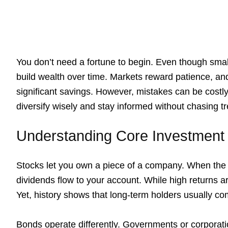
You don’t need a fortune to begin. Even though sma
build wealth over time. Markets reward patience, 
significant savings. However, mistakes can be costly
diversify wisely and stay informed without chasing t
Understanding Core Investment
Stocks let you own a piece of a company. When the 
dividends flow to your account. While high returns ar
Yet, history shows that long-term holders usually c
Bonds operate differently. Governments or corpora