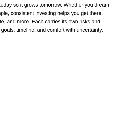
 today so it grows tomorrow. Whether you dream
ple, consistent investing helps you get there.
e, and more. Each carries its own risks and
goals, timeline, and comfort with uncertainty.