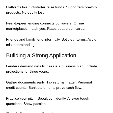
Platforms like Kickstarter raise funds. Supporters pre-buy
products. No equity lost.
Peer-to-peer lending connects borrowers. Online
marketplaces match you. Rates beat credit cards.
Friends and family lend informally. Set clear terms. Avoid
misunderstandings.
Building a Strong Application
Lenders demand details. Create a business plan. Include
projections for three years.
Gather documents early. Tax returns matter. Personal
credit counts. Bank statements prove cash flow.
Practice your pitch. Speak confidently. Answer tough
questions. Show passion.