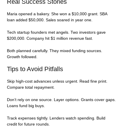
Real Success Stories
Maria opened a bakery. She won a $10,000 grant. SBA
loan added $50,000. Sales soared in year one.
Tech startup founders met angels. Two investors gave
$200,000. Company hit $1 million revenue fast.
Both planned carefully. They mixed funding sources.
Growth followed.
Tips to Avoid Pitfalls
Skip high-cost advances unless urgent. Read fine print.
Compare total repayment.
Don’t rely on one source. Layer options. Grants cover gaps.
Loans fund big buys.
Track expenses tightly. Lenders watch spending. Build
credit for future rounds.