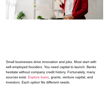
Small businesses drive innovation and jobs. Most start with
self-employed founders. You need capital to launch. Banks
hesitate without company credit history. Fortunately, many
sources exist.
Explore loans
, grants, venture capital, and
investors. Each option fits different needs.