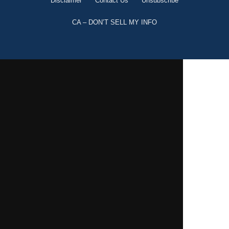
Disclaimer
Contact Us
Unsubscribe
CA – DON’T SELL MY INFO