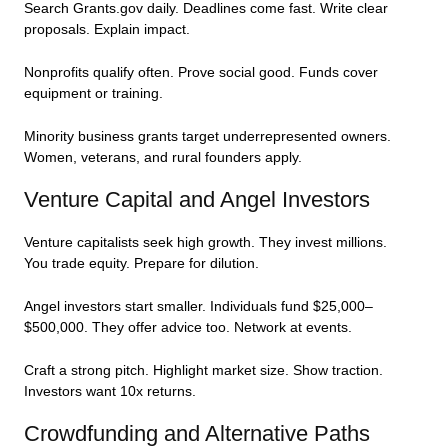
Search Grants.gov daily. Deadlines come fast. Write clear
proposals. Explain impact.
Nonprofits qualify often. Prove social good. Funds cover
equipment or training.
Minority business grants target underrepresented owners.
Women, veterans, and rural founders apply.
Venture Capital and Angel Investors
Venture capitalists seek high growth. They invest millions.
You trade equity. Prepare for dilution.
Angel investors start smaller. Individuals fund $25,000–
$500,000. They offer advice too. Network at events.
Craft a strong pitch. Highlight market size. Show traction.
Investors want 10x returns.
Crowdfunding and Alternative Paths