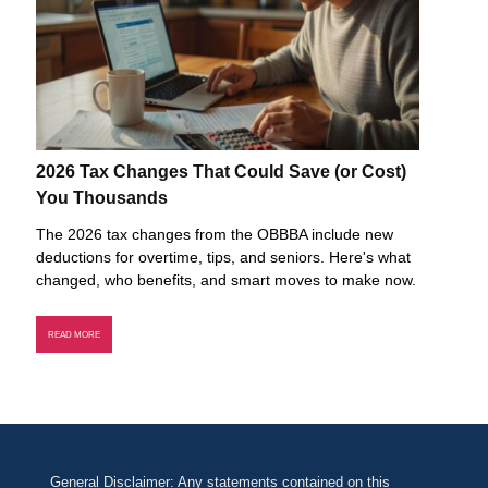
2026 Tax Changes That Could Save (or Cost)
You Thousands
The 2026 tax changes from the OBBBA include new
deductions for overtime, tips, and seniors. Here's what
changed, who benefits, and smart moves to make now.
READ MORE
General Disclaimer: Any statements contained on this