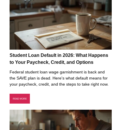
Student Loan Default in 2026: What Happens
to Your Paycheck, Credit, and Options
Federal student loan wage garnishment is back and
the SAVE plan is dead. Here's what default means for
your paycheck, credit, and the steps to take right now.
READ MORE