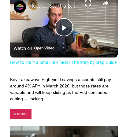
How to Start a Small Business - The Step by Step Guide
Play
Watch on
Video
How to Start a Small Business - The Step by Step Guide
Key Takeaways High-yield savings accounts still pay
around 4% APY in March 2026, but those rates are
variable and will keep sliding as the Fed continues
cutting — locking...
READ MORE