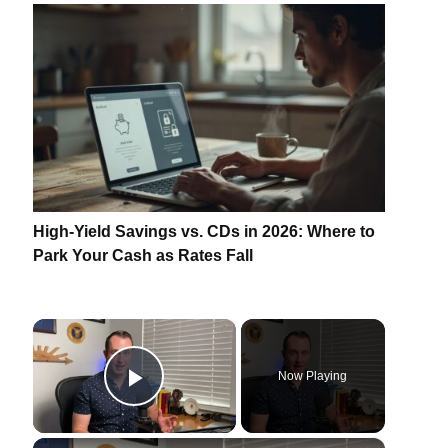
High-Yield Savings vs. CDs in 2026: Where to
Park Your Cash as Rates Fall
×
Now Playing
Play Video
×