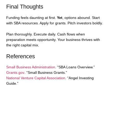
Final Thoughts
Funding feels daunting at first.
Yet
, options abound. Start
with SBA resources. Apply for grants. Pitch investors boldly.
Plan thoroughly. Execute daily. Cash flows when
preparation meets opportunity. Your business thrives with
the right capital mix.
References
Small Business Administration
. “SBA Loans Overview.”
Grants.gov
. “Small Business Grants.”
National Venture Capital Association
. “Angel Investing
Guide.”