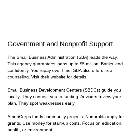
Government and Nonprofit Support
The Small Business Administration (SBA) leads the way.
This agency guarantees loans up to $5 million. Banks lend
confidently. You repay over time. SBA also offers free
counseling. Visit their website for details.
Small Business Development Centers (SBDCs) guide you
locally. They connect you to funding. Advisors review your
plan. They spot weaknesses early.
AmeriCorps funds community projects. Nonprofits apply for
grants. Use money for start-up costs. Focus on education,
health, or environment.