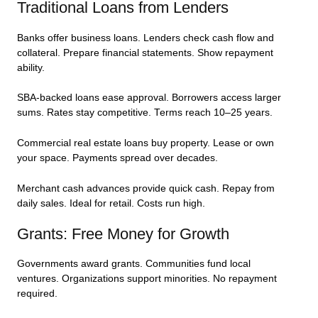
Traditional Loans from Lenders
Banks offer business loans. Lenders check cash flow and
collateral. Prepare financial statements. Show repayment
ability.
SBA-backed loans ease approval. Borrowers access larger
sums. Rates stay competitive. Terms reach 10–25 years.
Commercial real estate loans buy property. Lease or own
your space. Payments spread over decades.
Merchant cash advances provide quick cash. Repay from
daily sales. Ideal for retail. Costs run high.
Grants: Free Money for Growth
Governments award grants. Communities fund local
ventures. Organizations support minorities. No repayment
required.