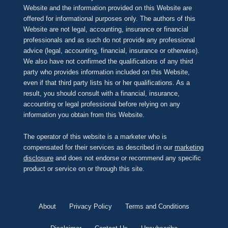
Website and the information provided on this Website are
offered for informational purposes only. The authors of this
Website are not legal, accounting, insurance or financial
professionals and as such do not provide any professional
advice (legal, accounting, financial, insurance or otherwise).
We also have not confirmed the qualifications of any third
party who provides information included on this Website,
even if that third party lists his or her qualifications. As a
result, you should consult with a financial, insurance,
accounting or legal professional before relying on any
information you obtain from this Website.
The operator of this website is a marketer who is
compensated for their services as described in our
marketing
disclosure
and does not endorse or recommend any specific
product or service on or through this site.
About
Privacy Policy
Terms and Conditions