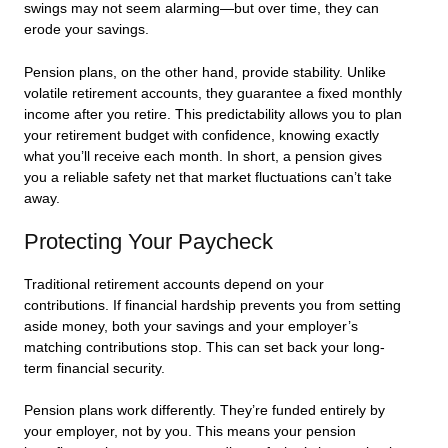
swings may not seem alarming—but over time, they can
erode your savings.
Pension plans, on the other hand, provide stability. Unlike
volatile retirement accounts, they guarantee a fixed monthly
income after you retire. This predictability allows you to plan
your retirement budget with confidence, knowing exactly
what you’ll receive each month. In short, a pension gives
you a reliable safety net that market fluctuations can’t take
away.
Protecting Your Paycheck
Traditional retirement accounts depend on your
contributions. If financial hardship prevents you from setting
aside money, both your savings and your employer’s
matching contributions stop. This can set back your long-
term financial security.
Pension plans work differently. They’re funded entirely by
your employer, not by you. This means your pension