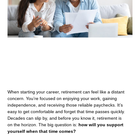
When starting your career, retirement can feel like a distant
concern. You’re focused on enjoying your work, gaining
independence, and receiving those reliable paychecks. It’s
easy to get comfortable and forget that time passes quickly.
Decades can slip by, and before you know it, retirement is
on the horizon. The big question is:
how will you support
yourself when that time comes?