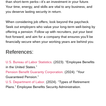
than short-term perks—it’s an investment in your future.
Your time, energy, and skills are vital to any business, and
you deserve lasting security in return.
When considering job offers, look beyond the paycheck.
Seek out employers who value your long-term well-being by
offering a pension. Follow up with recruiters, put your best
foot forward, and aim for a company that ensures you’ll be
financially secure when your working years are behind you.
References:
U.S. Bureau of Labor Statistics
. (2023). “Employee Benefits
in the United States.”
Pension Benefit Guaranty Corporation
. (2024). “Your
Guaranteed Pension.”
U.S. Department of Labor
. (2024). “Types of Retirement
Plans.” Employee Benefits Security Administration.