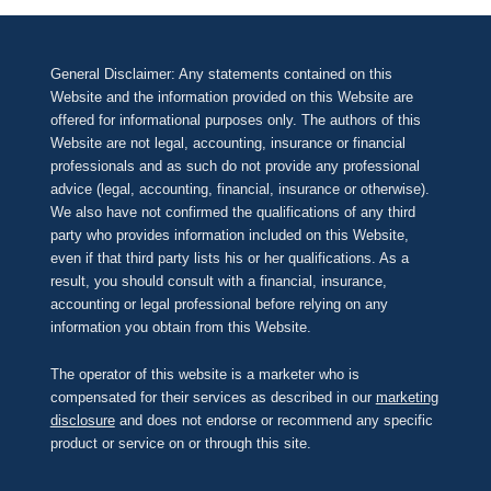
General Disclaimer: Any statements contained on this
Website and the information provided on this Website are
offered for informational purposes only. The authors of this
Website are not legal, accounting, insurance or financial
professionals and as such do not provide any professional
advice (legal, accounting, financial, insurance or otherwise).
We also have not confirmed the qualifications of any third
party who provides information included on this Website,
even if that third party lists his or her qualifications. As a
result, you should consult with a financial, insurance,
accounting or legal professional before relying on any
information you obtain from this Website.
The operator of this website is a marketer who is
compensated for their services as described in our
marketing
disclosure
and does not endorse or recommend any specific
product or service on or through this site.