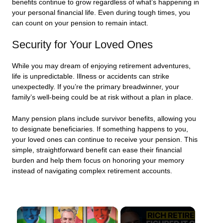
benefits continue to grow regardless of what’s happening in
your personal financial life. Even during tough times, you
can count on your pension to remain intact.
Security for Your Loved Ones
While you may dream of enjoying retirement adventures,
life is unpredictable. Illness or accidents can strike
unexpectedly. If you’re the primary breadwinner, your
family’s well-being could be at risk without a plan in place.
Many pension plans include survivor benefits, allowing you
to designate beneficiaries. If something happens to you,
your loved ones can continue to receive your pension. This
simple, straightforward benefit can ease their financial
burden and help them focus on honoring your memory
instead of navigating complex retirement accounts.
×