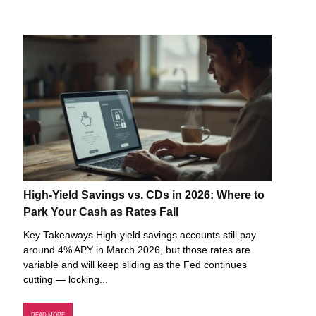
High-Yield Savings vs. CDs in 2026: Where to
Park Your Cash as Rates Fall
Key Takeaways High-yield savings accounts still pay
around 4% APY in March 2026, but those rates are
variable and will keep sliding as the Fed continues
cutting — locking...
READ MORE