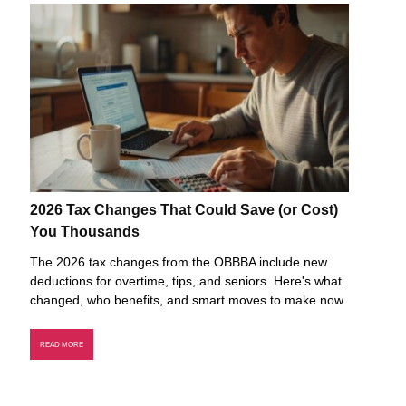
2026 Tax Changes That Could Save (or Cost)
You Thousands
The 2026 tax changes from the OBBBA include new
deductions for overtime, tips, and seniors. Here's what
changed, who benefits, and smart moves to make now.
READ MORE