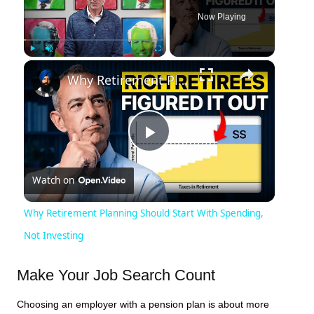
Now Playing
×
Play
Unmute
Fullscreen
Why Retirement Planning Should Start With Spending, Not Investing
Play
Watch on
Video
Why Retirement Planning Should Start With Spending,
Not Investing
Make Your Job Search Count
Choosing an employer with a pension plan is about more