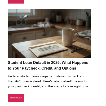
Student Loan Default in 2026: What Happens
to Your Paycheck, Credit, and Options
Federal student loan wage garnishment is back and
the SAVE plan is dead. Here's what default means for
your paycheck, credit, and the steps to take right now.
READ MORE