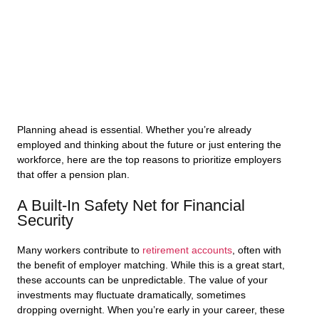
Planning ahead is essential. Whether you’re already
employed and thinking about the future or just entering the
workforce, here are the top reasons to prioritize employers
that offer a pension plan.
A Built-In Safety Net for Financial
Security
Many workers contribute to
retirement accounts
, often with
the benefit of employer matching. While this is a great start,
these accounts can be unpredictable. The value of your
investments may fluctuate dramatically, sometimes
dropping overnight. When you’re early in your career, these