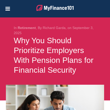
Credit Cards
Business
Financial Help
In
Retirement
, By Richard Garda, on September 3,
2025
Why You Should
Investing
Prioritize Employers
Personal Loans
With Pension Plans for
Retirement
Financial Security